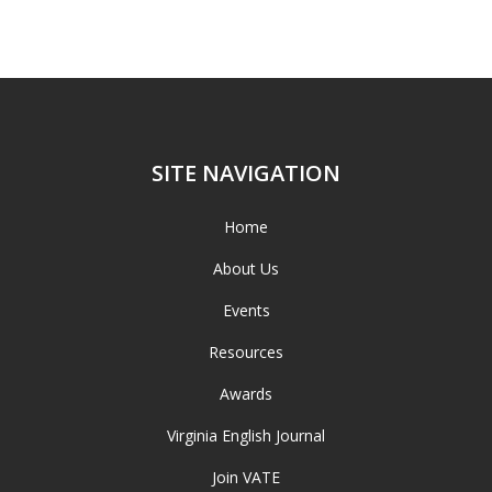
SITE NAVIGATION
Home
About Us
Events
Resources
Awards
Virginia English Journal
Join VATE