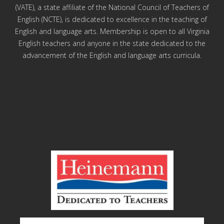
(VATE), a state affiliate of the National Council of Teachers of
English (NCTE), is dedicated to excellence in the teaching of
English and language arts. Membership is open to all Virginia
English teachers and anyone in the state dedicated to the
advancement of the English and language arts curricula.