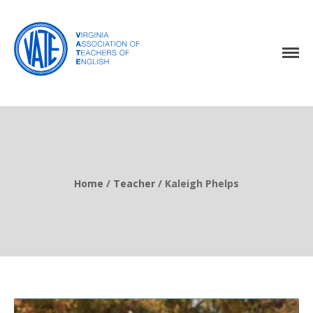
Home
About Us
Events
Resources
Home
/
Teacher
/
Kaleigh Phelps
Awards
Virginia English Journal
Join VATE
Latest News
VATE Store