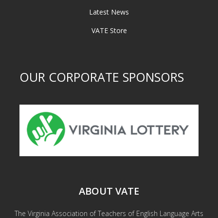
Latest News
VATE Store
OUR CORPORATE SPONSORS
ABOUT VATE
The Virginia Association of Teachers of English Language Arts