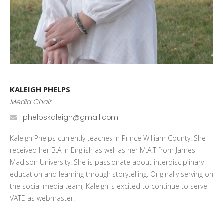
KALEIGH PHELPS
Media Chair
phelpskaleigh@gmail.com
Kaleigh Phelps currently teaches in Prince William County. She
received her B.A in English as well as her M.A.T from James
Madison University. She is passionate about interdisciplinary
education and learning through storytelling. Originally serving on
the social media team, Kaleigh is excited to continue to serve
VATE as webmaster.