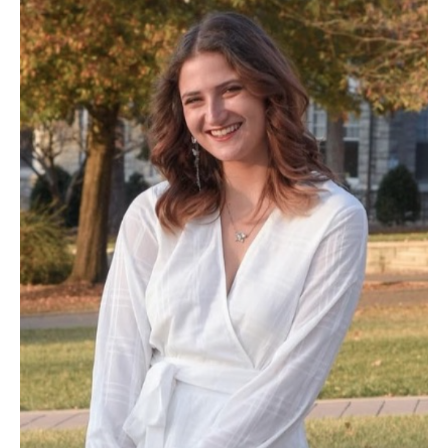
Countdown to EleVATE!
Remember to register for our
conference.
2026 Conference: EleVATE
✍️ Learn How to Write and
Review for the Virginia English
Journal