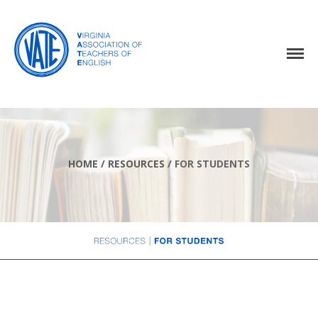
Home
About Us
Events
HOME
/
RESOURCES
/
FOR STUDENTS
Resources
Awards
Virginia English Journal
Join VATE
Latest News
VATE Store