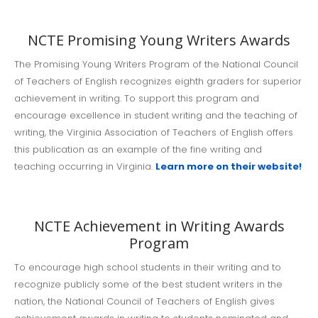
NCTE Promising Young Writers Awards
The Promising Young Writers Program of the National Council
of Teachers of English recognizes eighth graders for superior
achievement in writing. To support this program and
encourage excellence in student writing and the teaching of
writing, the Virginia Association of Teachers of English offers
this publication as an example of the fine writing and
teaching occurring in Virginia.
Learn more on their website!
NCTE Achievement in Writing Awards
Program
To encourage high school students in their writing and to
recognize publicly some of the best student writers in the
nation, the National Council of Teachers of English gives