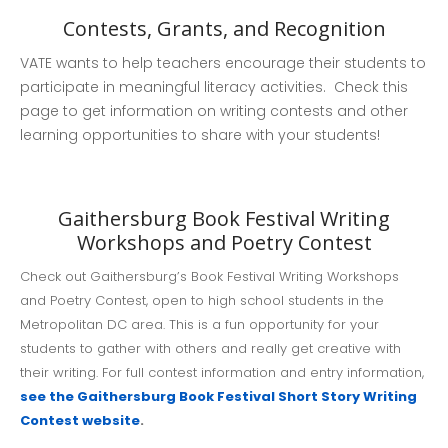
Contests, Grants, and Recognition
VATE wants to help teachers encourage their students to
participate in meaningful literacy activities. Check this
page to get information on writing contests and other
learning opportunities to share with your students!
Countdown to EleVATE!
Remember to register for our
conference.
Gaithersburg Book Festival Writing
Workshops and Poetry Contest
2026 Conference: EleVATE
✍️ Learn How to Write and
Check out Gaithersburg’s Book Festival Writing Workshops
Review for the Virginia English
and Poetry Contest, open to high school students in the
Journal
Metropolitan DC area. This is a fun opportunity for your
students to gather with others and really get creative with
their writing. For full contest information and entry information,
see the Gaithersburg Book Festival Short Story Writing
Contest website
.