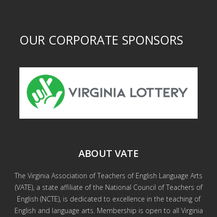
OUR CORPORATE SPONSORS
ABOUT VATE
The Virginia Association of Teachers of English Language Arts
(VATE), a state affiliate of the National Council of Teachers of
English (NCTE), is dedicated to excellence in the teaching of
English and language arts. Membership is open to all Virginia