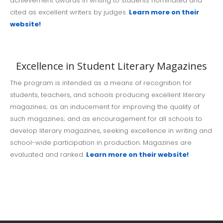
achievement awards in writing to students nominated and
cited as excellent writers by judges.
Learn more on their
website!
Excellence in Student Literary Magazines
The program is intended as a means of recognition for
students, teachers, and schools producing excellent literary
magazines; as an inducement for improving the quality of
such magazines; and as encouragement for all schools to
develop literary magazines, seeking excellence in writing and
school-wide participation in production. Magazines are
evaluated and ranked.
Learn more on their website!