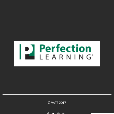
© VATE 2017