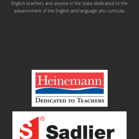
English teachers and anyone in the state dedicated to the
advancement of the English and language arts curricula.