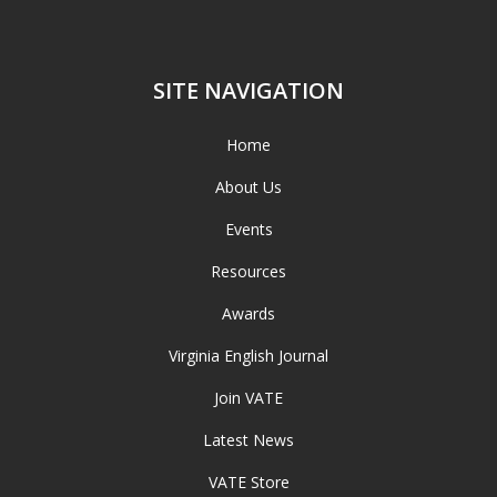
SITE NAVIGATION
Home
About Us
Events
Resources
Awards
Virginia English Journal
Join VATE
Latest News
VATE Store