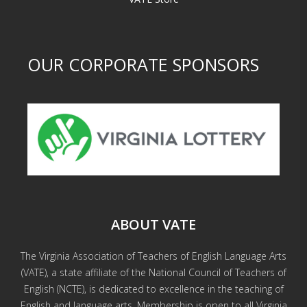
OUR CORPORATE SPONSORS
ABOUT VATE
The Virginia Association of Teachers of English Language Arts
(VATE), a state affiliate of the National Council of Teachers of
English (NCTE), is dedicated to excellence in the teaching of
English and language arts. Membership is open to all Virginia