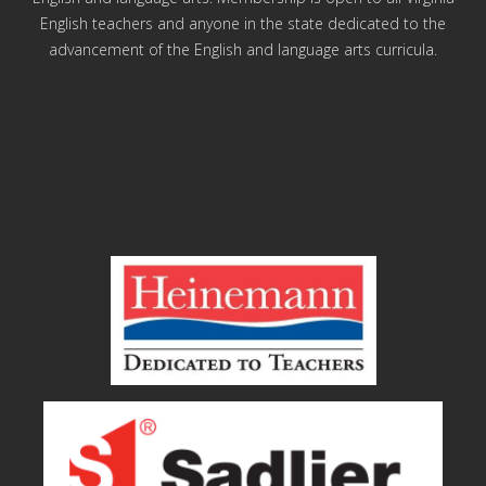
English teachers and anyone in the state dedicated to the
advancement of the English and language arts curricula.