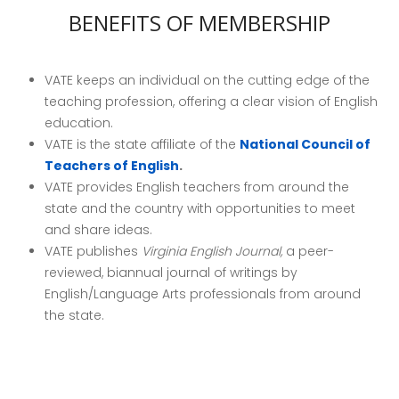
BENEFITS OF MEMBERSHIP
VATE keeps an individual on the cutting edge of the
teaching profession, offering a clear vision of English
education.
VATE is the state affiliate of the
National Council of
Teachers of English
.
VATE provides English teachers from around the
state and the country with opportunities to meet
and share ideas.
VATE publishes
Virginia
English Journal,
a peer-
reviewed, biannual journal of writings by
English/Language Arts professionals from around
the state.