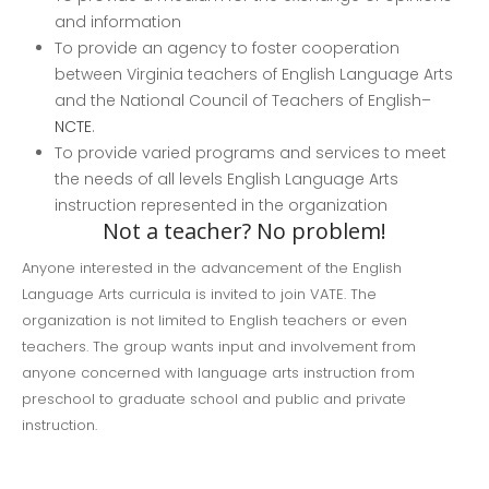
and information
To provide an agency to foster cooperation
between Virginia teachers of English Language Arts
and the National Council of Teachers of English–
NCTE
.
To provide varied programs and services to meet
the needs of all levels English Language Arts
instruction represented in the organization
Not a teacher? No problem!
Anyone interested in the advancement of the English
Language Arts curricula is invited to join VATE. The
organization is not limited to English teachers or even
teachers. The group wants input and involvement from
anyone concerned with language arts instruction from
preschool to graduate school and public and private
instruction.