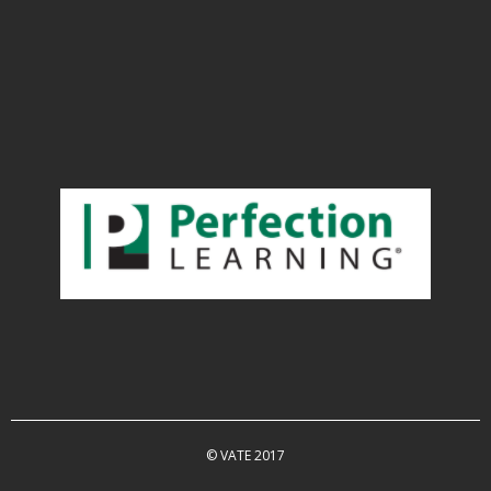
© VATE 2017