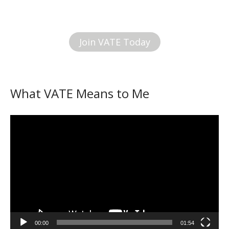
Join VATE Today
What VATE Means to Me
Video
Player
00:00
01:54