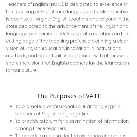
Teachers of English (NCTE), is dedicated to excellence in
the teaching of English and language arts. Membership
is open to all Virginia English teachers and anyone in the
state dedicated to the advancement of the English and
language arts curricula. VATE keeps its members on the
cutting edge of the teaching profession, offering a clear
vision of English education, innovation in instructional
Countdown to EleVATE!
methods, and opportunities to connect with others who
Remember to register for our
share the vision that English teachers lay the foundation
conference.
for our culture.
2026 Conference: EleVATE
✍️ Learn How to Write and
The Purposes of VATE
Review for the Virginia English
Journal
To promote a professional spirit among Virginia
teachers of English Language Arts
To provide a forum for dissemination of information
among these teachers
To provide a medium for the exchange of opinions