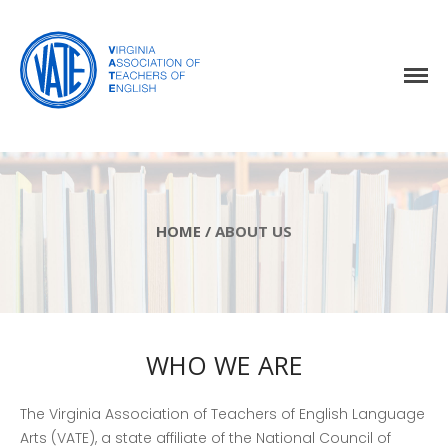
Home
About Us
Events
HOME
/
ABOUT US
Resources
Awards
Virginia English Journal
Join VATE
WHO WE ARE
Latest News
The Virginia Association of Teachers of English Language
VATE Store
Arts (VATE), a state affiliate of the National Council of