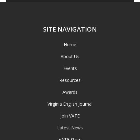
SITE NAVIGATION
Home
About Us
Events
Resources
Awards
Virginia English Journal
Join VATE
Latest News
VATE Store