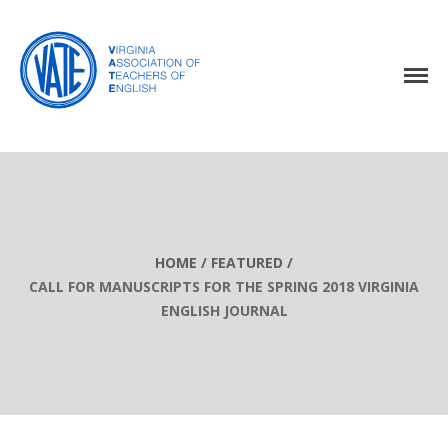
Home
About Us
Events
Resources
Awards
HOME
/
FEATURED
/
CALL FOR MANUSCRIPTS FOR THE SPRING 2018 VIRGINIA
Virginia English Journal
ENGLISH JOURNAL
Join VATE
Latest News
VATE Store