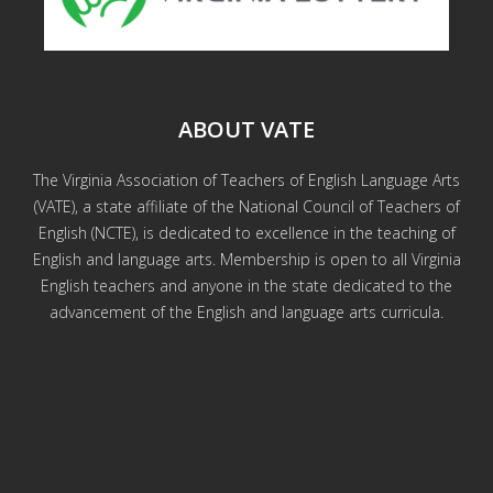
ABOUT VATE
The Virginia Association of Teachers of English Language Arts
(VATE), a state affiliate of the National Council of Teachers of
English (NCTE), is dedicated to excellence in the teaching of
English and language arts. Membership is open to all Virginia
English teachers and anyone in the state dedicated to the
advancement of the English and language arts curricula.