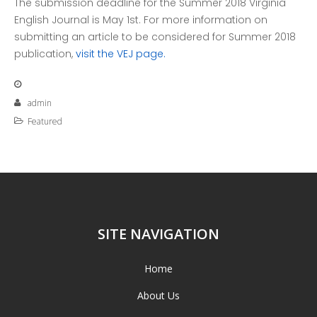
The submission deadline for the Summer 2018 Virginia
English Journal is
May 1st
. For more information on
submitting an article to be considered for Summer 2018
publication,
visit the VEJ page.
admin
Featured
SITE NAVIGATION
Home
About Us