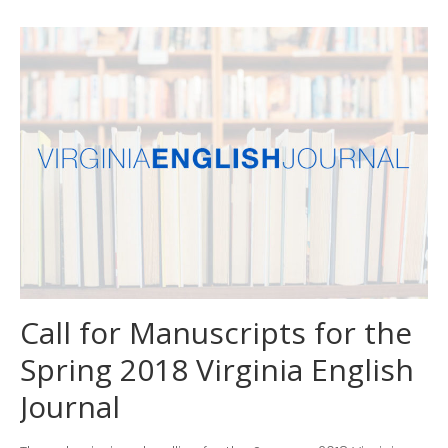
Countdown to EleVATE!
Remember to register for our
conference.
2026 Conference: EleVATE
Learn How to Write and
Review for the Virginia English
Journal
Call for Manuscripts for the
Spring 2018 Virginia English
Journal