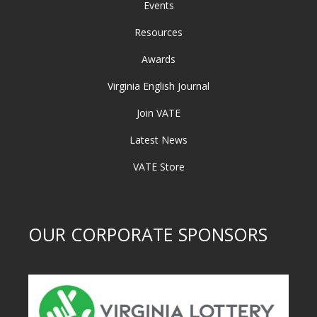
Events
Resources
Awards
Virginia English Journal
Join VATE
Latest News
VATE Store
OUR CORPORATE SPONSORS